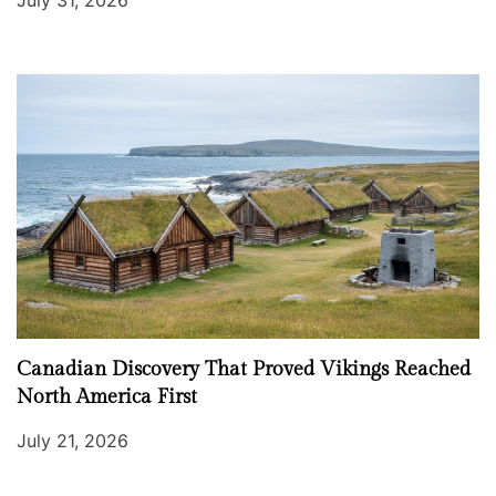
Canadian Discovery That Proved Vikings Reached
North America First
July 21, 2026