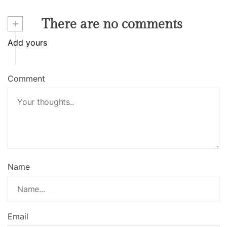
+
There are no comments
Add yours
Comment
Name
Email