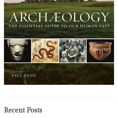
Recent Posts