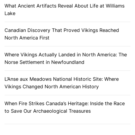
What Ancient Artifacts Reveal About Life at Williams
Lake
Canadian Discovery That Proved Vikings Reached
North America First
Where Vikings Actually Landed in North America: The
Norse Settlement in Newfoundland
L’Anse aux Meadows National Historic Site: Where
Vikings Changed North American History
When Fire Strikes Canada’s Heritage: Inside the Race
to Save Our Archaeological Treasures