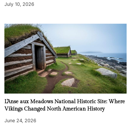
July 10, 2026
L’Anse aux Meadows National Historic Site: Where
Vikings Changed North American History
June 24, 2026