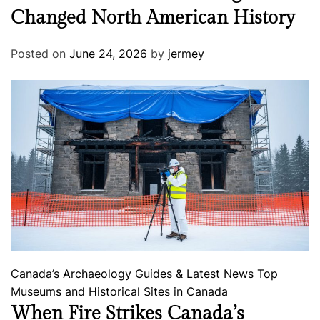
Changed North American History
Posted on
June 24, 2026
by
jermey
Canada’s Archaeology
Guides & Latest News
Top
Museums and Historical Sites in Canada
When Fire Strikes Canada’s