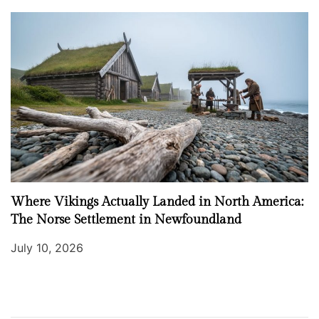
Where Vikings Actually Landed in North America:
The Norse Settlement in Newfoundland
July 10, 2026