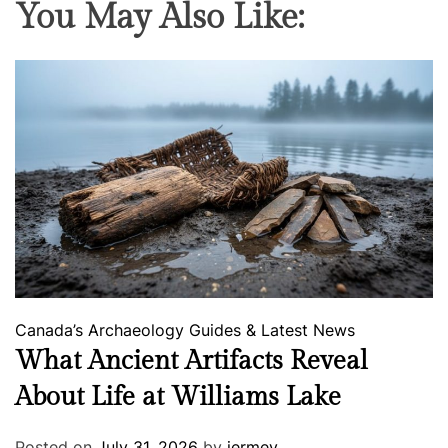
You May Also Like:
Canada’s Archaeology
Guides & Latest News
What Ancient Artifacts Reveal
About Life at Williams Lake
Posted on
July 31, 2026
by
jermey