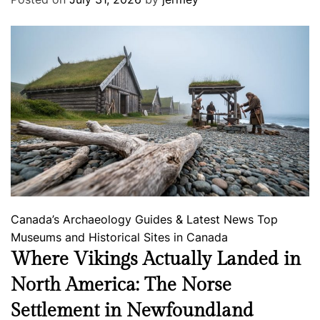
Canada’s Archaeology
Guides & Latest News
Top
Museums and Historical Sites in Canada
Where Vikings Actually Landed in
North America: The Norse
Settlement in Newfoundland