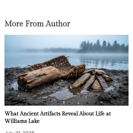
More From Author
What Ancient Artifacts Reveal About Life at
Williams Lake
July 31, 2026