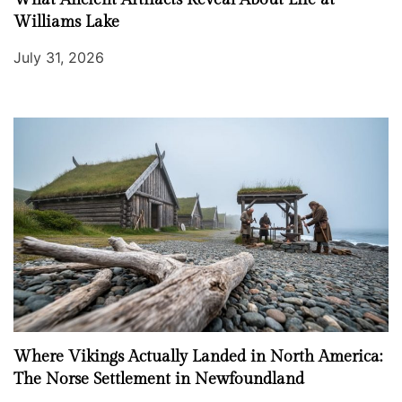
Williams Lake
July 31, 2026
Where Vikings Actually Landed in North America:
The Norse Settlement in Newfoundland