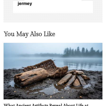
n
jermey
You May Also Like
What Ancient Artifacts Reveal About Life at