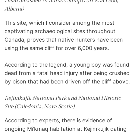
Head Smashed In Buffalo Jump (Fort MacLeod,
Alberta)
This site, which I consider among the most
captivating archaeological sites throughout
Canada, proves that native hunters have been
using the same cliff for over 6,000 years.
According to the legend, a young boy was found
dead from a fatal head injury after being crushed
by bison that had been driven off the cliff above.
Kejimkujik National Park and National Historic
Site (Caledonia, Nova Scotia)
According to experts, there is evidence of
ongoing Mi’kmaq habitation at Kejimkujik dating