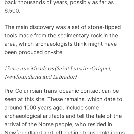
back thousands of years, possibly as far as
6,500.
The main discovery was a set of stone-tipped
tools made from the sedimentary rock in the
area, which archaeologists think might have
been produced on-site.
L’Anse aux Meadows (Saint Lunaire-Griquet,
Newfoundland and Labrador)
Pre-Columbian trans-oceanic contact can be
seen at this site. These remains, which date to
around 1000 years ago, include some
archaeological artifacts and tell the tale of the
arrival of the Norse people, who resided in
Newfoundland and left behind household items