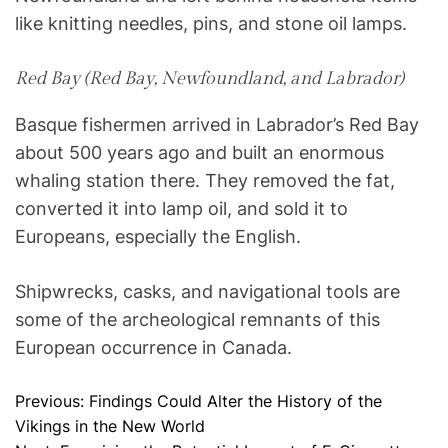
like knitting needles, pins, and stone oil lamps.
Red Bay (Red Bay, Newfoundland, and Labrador)
Basque fishermen arrived in Labrador’s Red Bay
about 500 years ago and built an enormous
whaling station there. They removed the fat,
converted it into lamp oil, and sold it to
Europeans, especially the English.
Shipwrecks, casks, and navigational tools are
some of the archeological remnants of this
European occurrence in Canada.
Previous:
Findings Could Alter the History of the
P
Vikings in the New World
o