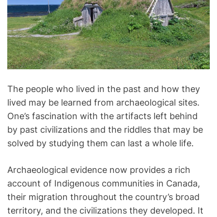
l
o
g
y
The people who lived in the past and how they
lived may be learned from archaeological sites.
One’s fascination with the artifacts left behind
by past civilizations and the riddles that may be
solved by studying them can last a whole life.
Archaeological evidence now provides a rich
account of Indigenous communities in Canada,
their migration throughout the country’s broad
territory, and the civilizations they developed. It