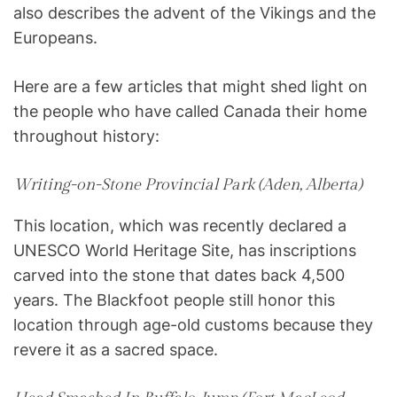
also describes the advent of the Vikings and the
Europeans.
Here are a few articles that might shed light on
the people who have called Canada their home
throughout history:
Writing-on-Stone Provincial Park (Aden, Alberta)
This location, which was recently declared a
UNESCO World Heritage Site, has inscriptions
carved into the stone that dates back 4,500
years. The Blackfoot people still honor this
location through age-old customs because they
revere it as a sacred space.