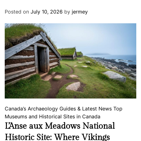
Posted on
July 10, 2026
by
jermey
Canada’s Archaeology
Guides & Latest News
Top
Museums and Historical Sites in Canada
L’Anse aux Meadows National
Historic Site: Where Vikings