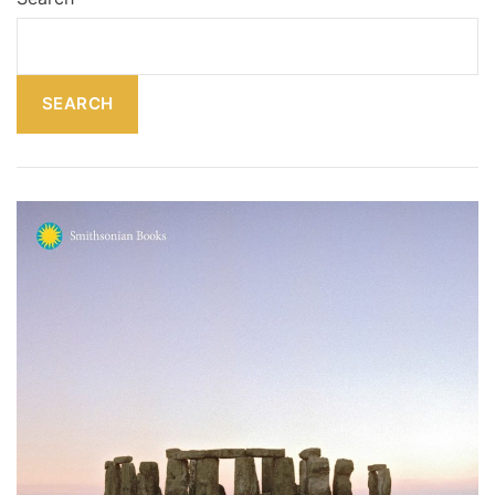
SEARCH