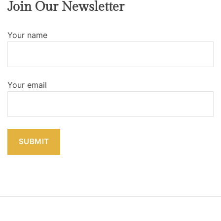
Join Our Newsletter
Your name
Your email