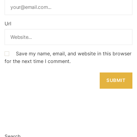
Url
Save my name, email, and website in this browser
for the next time I comment.
Search