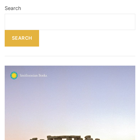
Search
SEARCH