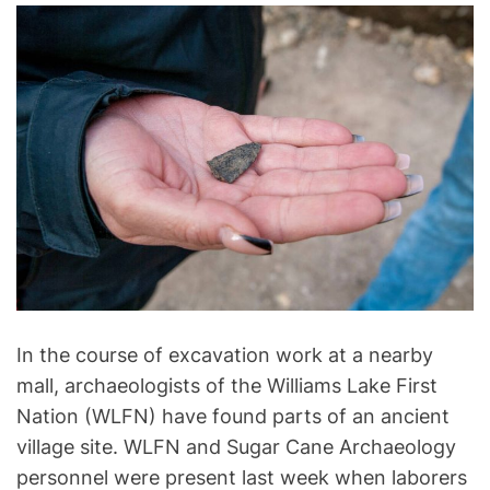
l
o
g
y
In the course of excavation work at a nearby
mall, archaeologists of the Williams Lake First
Nation (WLFN) have found parts of an ancient
village site. WLFN and Sugar Cane Archaeology
personnel were present last week when laborers