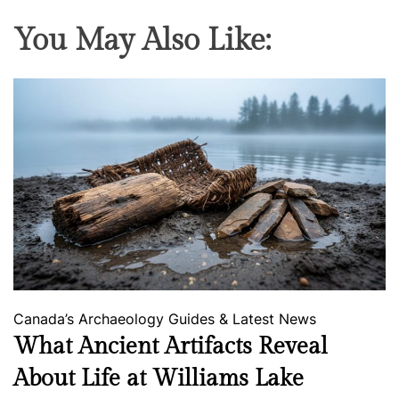
You May Also Like:
Canada’s Archaeology
Guides & Latest News
What Ancient Artifacts Reveal
About Life at Williams Lake