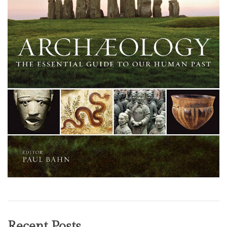
Recent Posts