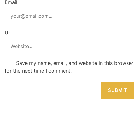
Email
Url
Save my name, email, and website in this browser
for the next time I comment.