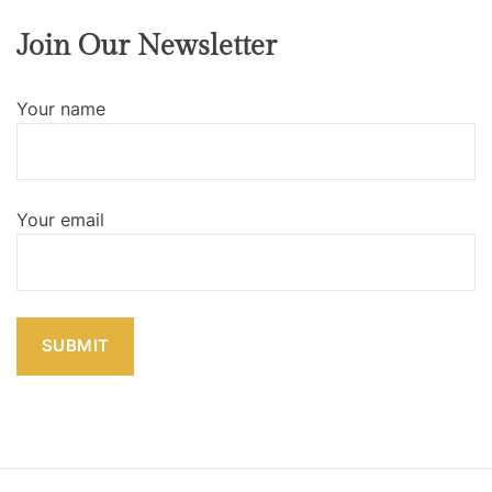
Join Our Newsletter
Your name
Your email