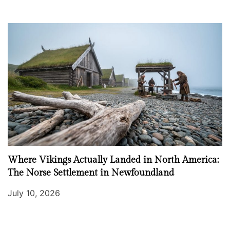
Where Vikings Actually Landed in North America:
The Norse Settlement in Newfoundland
July 10, 2026