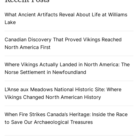
What Ancient Artifacts Reveal About Life at Williams
Lake
Canadian Discovery That Proved Vikings Reached
North America First
Where Vikings Actually Landed in North America: The
Norse Settlement in Newfoundland
L’Anse aux Meadows National Historic Site: Where
Vikings Changed North American History
When Fire Strikes Canada’s Heritage: Inside the Race
to Save Our Archaeological Treasures