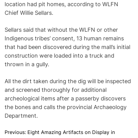
location had pit homes, according to WLFN
Chief Willie Sellars.
Sellars said that without the WLFN or other
Indigenous tribes’ consent, 13 human remains
that had been discovered during the mall’s initial
construction were loaded into a truck and
thrown in a gully.
All the dirt taken during the dig will be inspected
and screened thoroughly for additional
archeological items after a passerby discovers
the bones and calls the provincial Archaeology
Department.
Previous:
Eight Amazing Artifacts on Display in
P