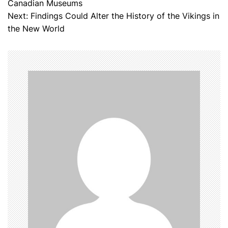
Canadian Museums
o
Next:
Findings Could Alter the History of the Vikings in
the New World
s
t
n
a
v
i
g
a
t
i
o