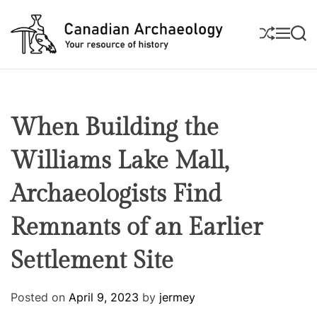
S
k
S
M
S
i
H
E
E
U
N
A
p
C
F
U
R
t
a
F
C
L
H
o
n
E
c
a
When Building the
o
d
n
i
Williams Lake Mall,
t
a
e
n
Archaeologists Find
n
A
t
Remnants of an Earlier
r
c
Settlement Site
h
a
e
Posted on
April 9, 2023
by
jermey
o