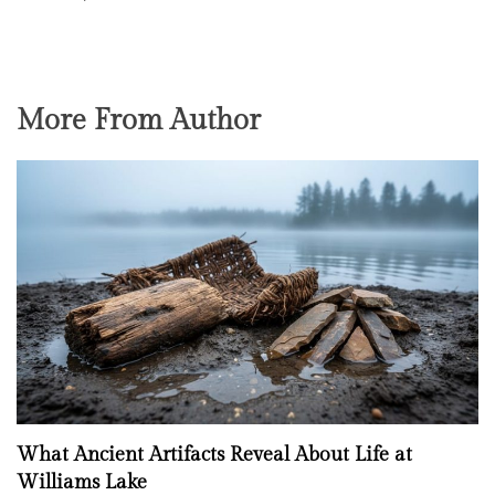
More From Author
What Ancient Artifacts Reveal About Life at
Williams Lake