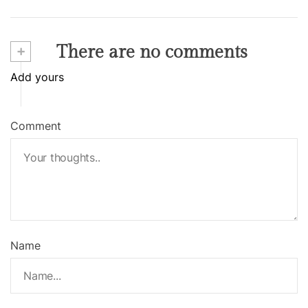
+
There are no comments
Add yours
Comment
Name