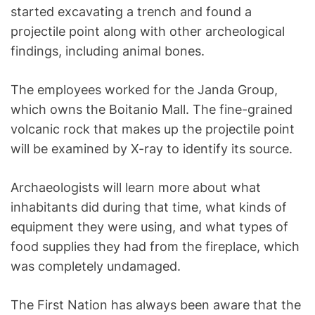
started excavating a trench and found a
projectile point along with other archeological
findings, including animal bones.
The employees worked for the Janda Group,
which owns the Boitanio Mall. The fine-grained
volcanic rock that makes up the projectile point
will be examined by X-ray to identify its source.
Archaeologists will learn more about what
inhabitants did during that time, what kinds of
equipment they were using, and what types of
food supplies they had from the fireplace, which
was completely undamaged.
The First Nation has always been aware that the