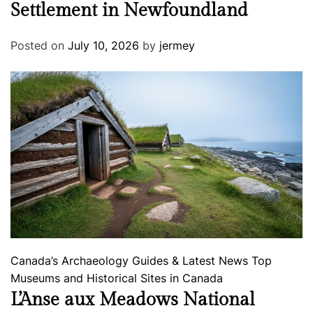
Settlement in Newfoundland
Posted on
July 10, 2026
by
jermey
Canada’s Archaeology
Guides & Latest News
Top
Museums and Historical Sites in Canada
L’Anse aux Meadows National