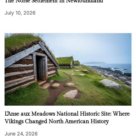
The Norse Settlement in Newfoundland
July 10, 2026
L’Anse aux Meadows National Historic Site: Where
Vikings Changed North American History
June 24, 2026