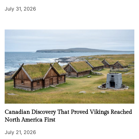
July 31, 2026
Canadian Discovery That Proved Vikings Reached
North America First
July 21, 2026