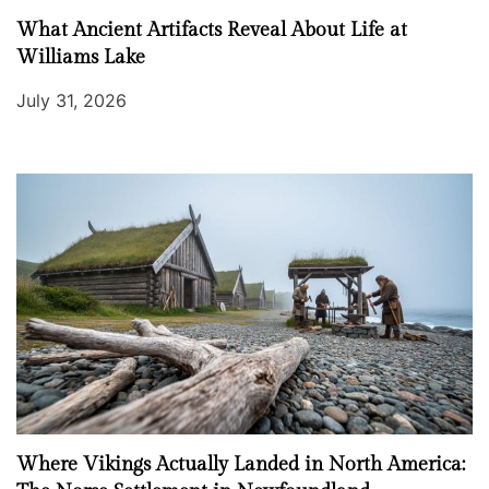
What Ancient Artifacts Reveal About Life at
Williams Lake
July 31, 2026
Where Vikings Actually Landed in North America: