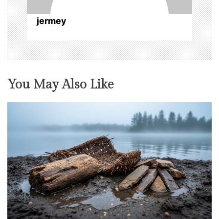
n
jermey
You May Also Like