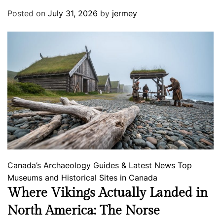
Posted on
July 31, 2026
by
jermey
Canada’s Archaeology
Guides & Latest News
Top
Museums and Historical Sites in Canada
Where Vikings Actually Landed in
North America: The Norse