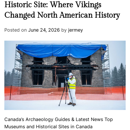
Historic Site: Where Vikings
Changed North American History
Posted on
June 24, 2026
by
jermey
Canada’s Archaeology
Guides & Latest News
Top
Museums and Historical Sites in Canada