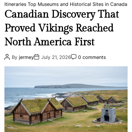
a
Itineraries
Top Museums and Historical Sites in Canada
l
t
o
Canadian Discovery That
e
g
Proved Vikings Reached
g
y
o
North America First
r
i
e
P
P
P
By
jermey
July 21, 2026
0 comments
o
o
o
s
s
s
s
t
t
t
A
D
C
u
a
o
t
t
m
h
e
m
o
e
r
n
t