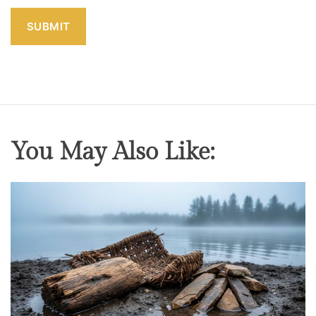
You May Also Like: