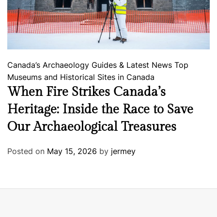
Canada’s Archaeology
Guides & Latest News
Top
Museums and Historical Sites in Canada
When Fire Strikes Canada’s
Heritage: Inside the Race to Save
Our Archaeological Treasures
Posted on
May 15, 2026
by
jermey