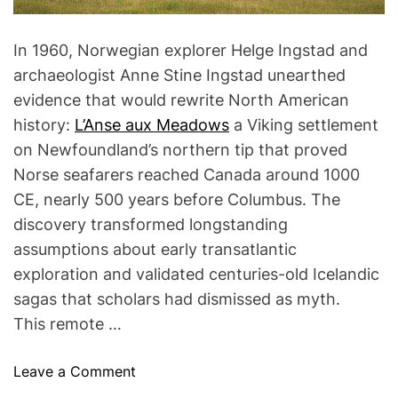
In 1960, Norwegian explorer Helge Ingstad and
archaeologist Anne Stine Ingstad unearthed
evidence that would rewrite North American
history:
L’Anse aux Meadows
a Viking settlement
on Newfoundland’s northern tip that proved
Norse seafarers reached Canada around 1000
CE, nearly 500 years before Columbus. The
discovery transformed longstanding
assumptions about early transatlantic
exploration and validated centuries-old Icelandic
sagas that scholars had dismissed as myth.
This remote …
o
Leave a Comment
n