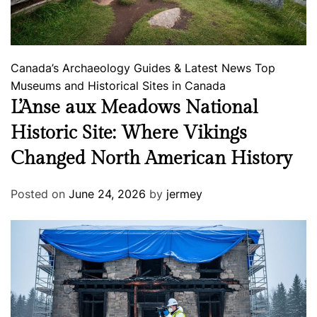
Canada’s Archaeology
Guides & Latest News
Top
Museums and Historical Sites in Canada
L’Anse aux Meadows National
Historic Site: Where Vikings
Changed North American History
Posted on
June 24, 2026
by
jermey