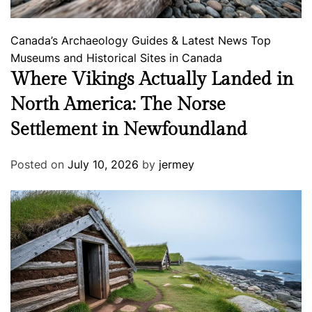
Canada’s Archaeology
Guides & Latest News
Top
Museums and Historical Sites in Canada
Where Vikings Actually Landed in
North America: The Norse
Settlement in Newfoundland
Posted on
July 10, 2026
by
jermey