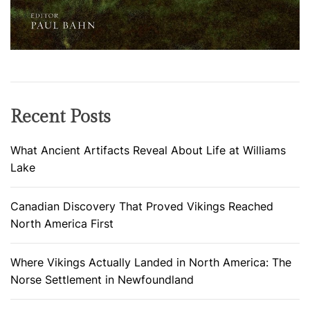
a
c
h
e
d
N
Recent Posts
o
r
What Ancient Artifacts Reveal About Life at Williams
t
Lake
h
A
Canadian Discovery That Proved Vikings Reached
m
North America First
e
r
i
Where Vikings Actually Landed in North America: The
c
Norse Settlement in Newfoundland
a