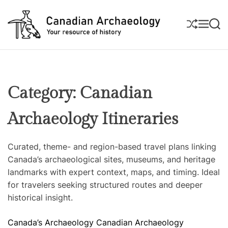
S
k
S
M
S
i
H
E
E
U
N
A
p
C
F
U
R
t
a
F
C
L
H
o
n
E
c
a
Category:
Canadian
o
d
n
i
Archaeology Itineraries
t
a
e
n
n
A
Curated, theme- and region-based travel plans linking
t
r
Canada’s archaeological sites, museums, and heritage
c
landmarks with expert context, maps, and timing. Ideal
h
for travelers seeking structured routes and deeper
a
historical insight.
e
C
Canada’s Archaeology
Canadian Archaeology
o