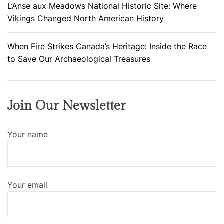
F
L’Anse aux Meadows National Historic Site: Where
i
Vikings Changed North American History
r
s
When Fire Strikes Canada’s Heritage: Inside the Race
t
to Save Our Archaeological Treasures
Join Our Newsletter
Your name
Your email