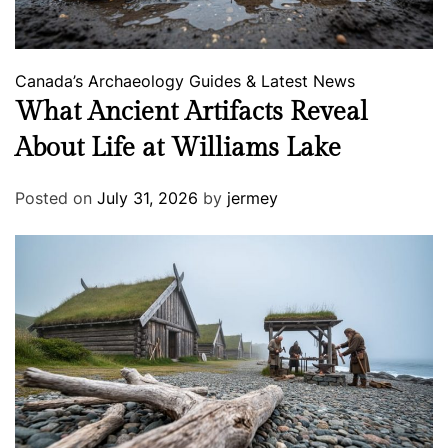
Canada’s Archaeology
Guides & Latest News
What Ancient Artifacts Reveal
About Life at Williams Lake
Posted on
July 31, 2026
by
jermey